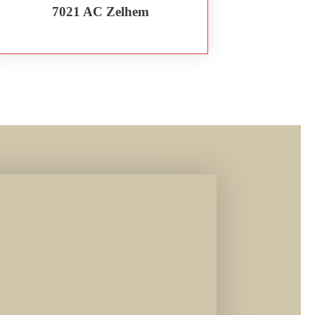
7021 AC Zelhem