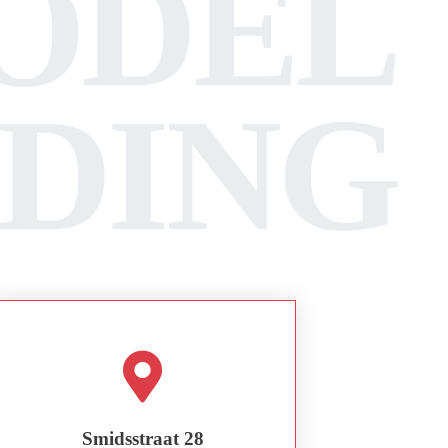
ODEL
LDING
Smidsstraat 28