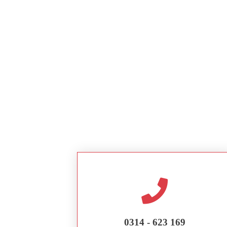
0314 - 623 169