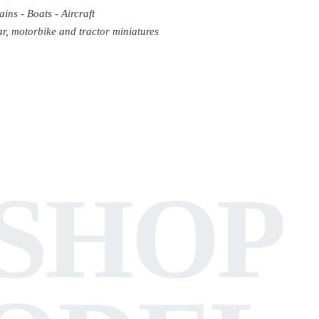
ains - Boats - Aircraft
r, motorbike and tractor miniatures
SHOP