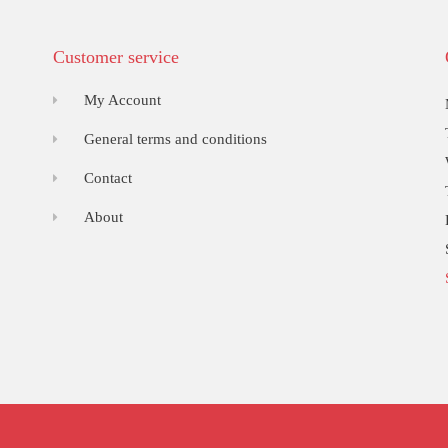
Customer service
My Account
General terms and conditions
Contact
About