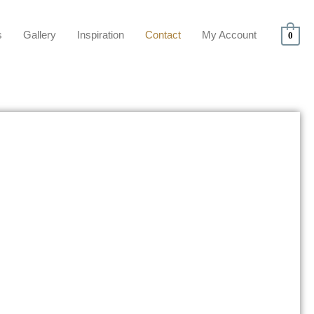
s
Gallery
Inspiration
Contact
My Account
0