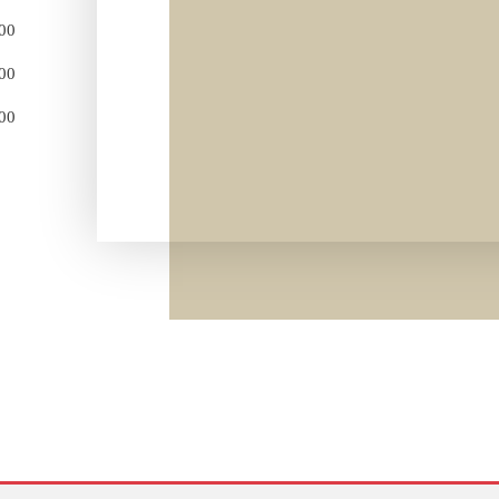
:00
:00
:00