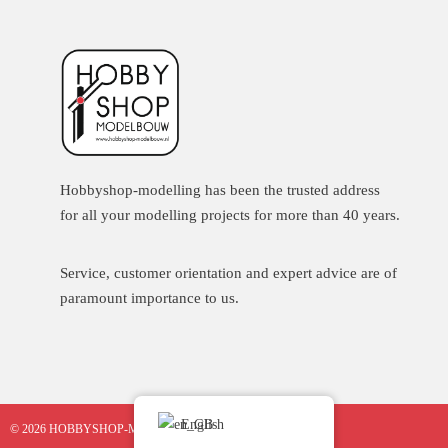
Hobbyshop-modelling has been the trusted address
for all your modelling projects for more than 40 years.
Service, customer orientation and expert advice are of
paramount importance to us.
English
© 2026 HOBBYSHOP-MODELBOUW.NL