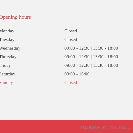
Opening hours
Monday
Closed
Tuesday
Closed
Wednesday
09:00 - 12:30 | 13:30 - 18:00
Thursday
09:00 - 12:30 | 13:30 - 18:00
Friday
09:00 - 12:30 | 13:30 - 18:00
Saturday
09:00 - 16:00
Sunday
Closed
WEBDESIGN BY SYSTEMEDIC