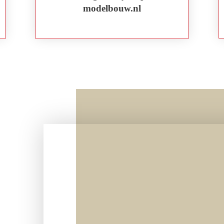
modelbouw.nl