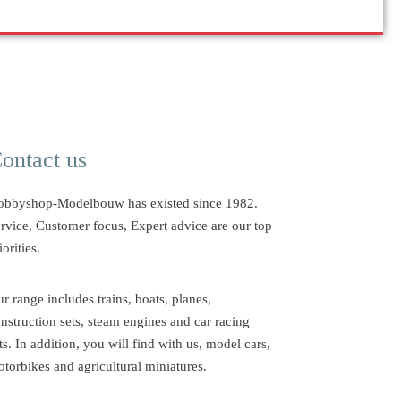
ontact us
obbyshop-Modelbouw has existed since 1982.
rvice, Customer focus, Expert advice are our top
iorities.
r range includes trains, boats, planes,
nstruction sets, steam engines and car racing
ts. In addition, you will find with us, model cars,
torbikes and agricultural miniatures.