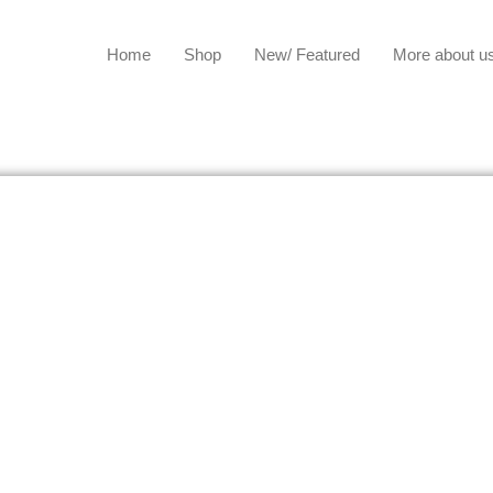
Home
Shop
New/ Featured
More about u
US