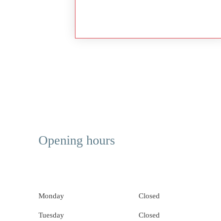
Opening hours
Monday
Closed
Tuesday
Closed