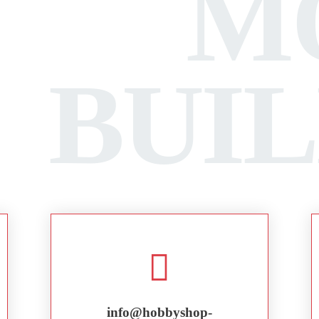
M
BUI
info@hobbyshop-