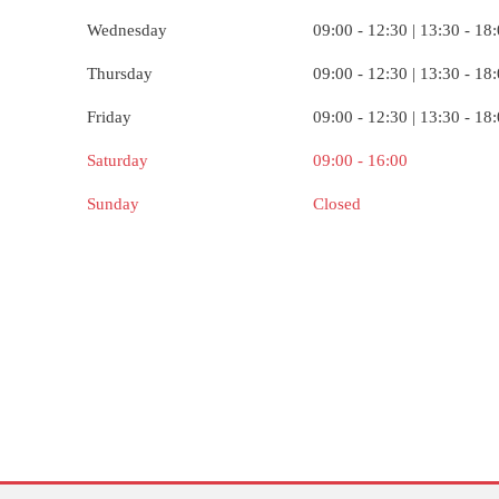
Wednesday
09:00 - 12:30 | 13:30 - 18
Thursday
09:00 - 12:30 | 13:30 - 18
Friday
09:00 - 12:30 | 13:30 - 18
Saturday
09:00 - 16:00
Sunday
Closed